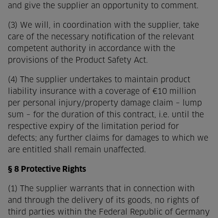
and give the supplier an opportunity to comment.
(3) We will, in coordination with the supplier, take
care of the necessary notification of the relevant
competent authority in accordance with the
provisions of the Product Safety Act.
(4) The supplier undertakes to maintain product
liability insurance with a coverage of €10 million
per personal injury/property damage claim – lump
sum – for the duration of this contract, i.e. until the
respective expiry of the limitation period for
defects; any further claims for damages to which we
are entitled shall remain unaffected.
§ 8 Protective Rights
(1) The supplier warrants that in connection with
and through the delivery of its goods, no rights of
third parties within the Federal Republic of Germany