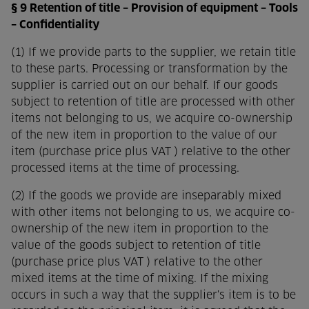
§ 9 Retention of title – Provision of equipment – Tools
– Confidentiality
(1) If we provide parts to the supplier, we retain title
to these parts. Processing or transformation by the
supplier is carried out on our behalf. If our goods
subject to retention of title are processed with other
items not belonging to us, we acquire co-ownership
of the new item in proportion to the value of our
item (purchase price plus VAT ) relative to the other
processed items at the time of processing.
(2) If the goods we provide are inseparably mixed
with other items not belonging to us, we acquire co-
ownership of the new item in proportion to the
value of the goods subject to retention of title
(purchase price plus VAT ) relative to the other
mixed items at the time of mixing. If the mixing
occurs in such a way that the supplier's item is to be