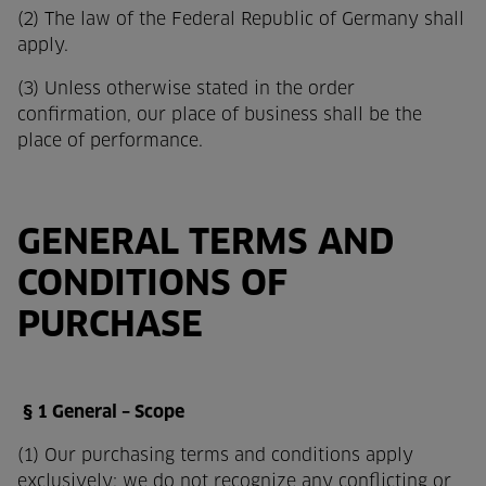
(2) The law of the Federal Republic of Germany shall
apply.
(3) Unless otherwise stated in the order
confirmation, our place of business shall be the
place of performance.
GENERAL TERMS AND
CONDITIONS OF
PURCHASE
§ 1 General – Scope
(1) Our purchasing terms and conditions apply
exclusively; we do not recognize any conflicting or