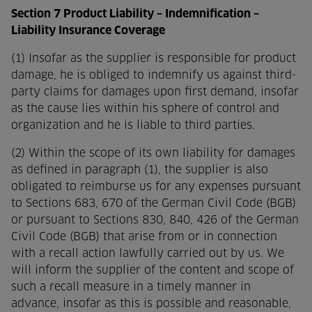
Section 7 Product Liability – Indemnification –
Liability Insurance Coverage
(1) Insofar as the supplier is responsible for product
damage, he is obliged to indemnify us against third-
party claims for damages upon first demand, insofar
as the cause lies within his sphere of control and
organization and he is liable to third parties.
(2) Within the scope of its own liability for damages
as defined in paragraph (1), the supplier is also
obligated to reimburse us for any expenses pursuant
to Sections 683, 670 of the German Civil Code (BGB)
or pursuant to Sections 830, 840, 426 of the German
Civil Code (BGB) that arise from or in connection
with a recall action lawfully carried out by us. We
will inform the supplier of the content and scope of
such a recall measure in a timely manner in
advance, insofar as this is possible and reasonable,