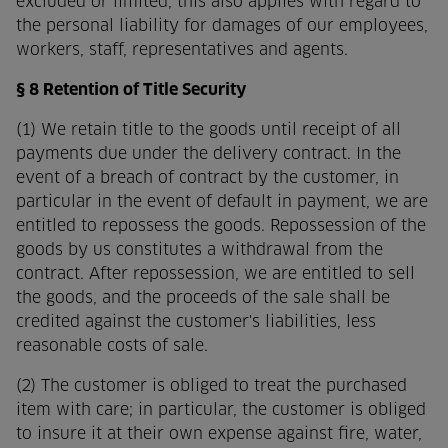
excluded or limited, this also applies with regard to
the personal liability for damages of our employees,
workers, staff, representatives and agents.
§ 8 Retention of Title Security
(1) We retain title to the goods until receipt of all
payments due under the delivery contract. In the
event of a breach of contract by the customer, in
particular in the event of default in payment, we are
entitled to repossess the goods. Repossession of the
goods by us constitutes a withdrawal from the
contract. After repossession, we are entitled to sell
the goods, and the proceeds of the sale shall be
credited against the customer's liabilities, less
reasonable costs of sale.
(2) The customer is obliged to treat the purchased
item with care; in particular, the customer is obliged
to insure it at their own expense against fire, water,