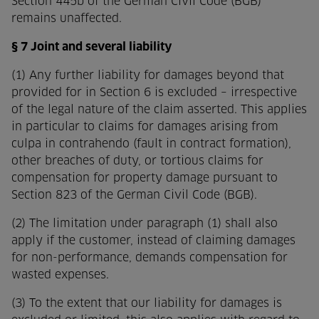
Section 445b of the German Civil Code (BGB)
remains unaffected.
§ 7 Joint and several liability
(1) Any further liability for damages beyond that
provided for in Section 6 is excluded – irrespective
of the legal nature of the claim asserted. This applies
in particular to claims for damages arising from
culpa in contrahendo (fault in contract formation),
other breaches of duty, or tortious claims for
compensation for property damage pursuant to
Section 823 of the German Civil Code (BGB).
(2) The limitation under paragraph (1) shall also
apply if the customer, instead of claiming damages
for non-performance, demands compensation for
wasted expenses.
(3) To the extent that our liability for damages is