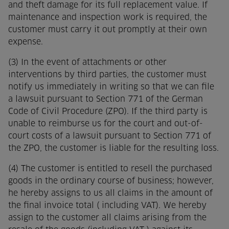
and theft damage for its full replacement value. If
maintenance and inspection work is required, the
customer must carry it out promptly at their own
expense.
(3) In the event of attachments or other
interventions by third parties, the customer must
notify us immediately in writing so that we can file
a lawsuit pursuant to Section 771 of the German
Code of Civil Procedure (ZPO). If the third party is
unable to reimburse us for the court and out-of-
court costs of a lawsuit pursuant to Section 771 of
the ZPO, the customer is liable for the resulting loss.
(4) The customer is entitled to resell the purchased
goods in the ordinary course of business; however,
he hereby assigns to us all claims in the amount of
the final invoice total ( including VAT). We hereby
assign to the customer all claims arising from the