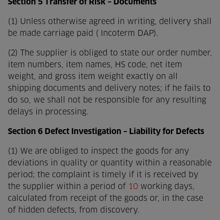
Section 5 Transfer of Risk – Documents
(1) Unless otherwise agreed in writing, delivery shall
be made carriage paid ( Incoterm DAP).
(2) The supplier is obliged to state our order number,
item numbers, item names, HS code, net item
weight, and gross item weight exactly on all
shipping documents and delivery notes; if he fails to
do so, we shall not be responsible for any resulting
delays in processing.
Section 6 Defect Investigation – Liability for Defects
(1) We are obliged to inspect the goods for any
deviations in quality or quantity within a reasonable
period; the complaint is timely if it is received by
the supplier within a period of
10
working days,
calculated from receipt of the goods or, in the case
of hidden defects, from discovery.