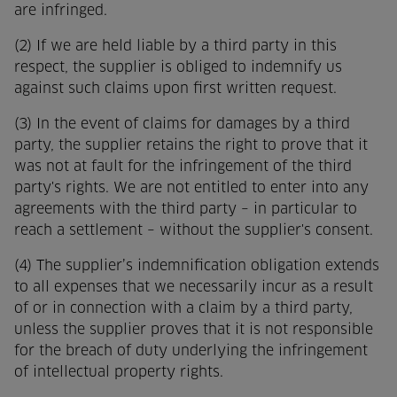
are infringed.
(2) If we are held liable by a third party in this
respect, the supplier is obliged to indemnify us
against such claims upon first written request.
(3) In the event of claims for damages by a third
party, the supplier retains the right to prove that it
was not at fault for the infringement of the third
party's rights. We are not entitled to enter into any
agreements with the third party – in particular to
reach a settlement – without the supplier's consent.
(4) The supplier’s indemnification obligation extends
to all expenses that we necessarily incur as a result
of or in connection with a claim by a third party,
unless the supplier proves that it is not responsible
for the breach of duty underlying the infringement
of intellectual property rights.