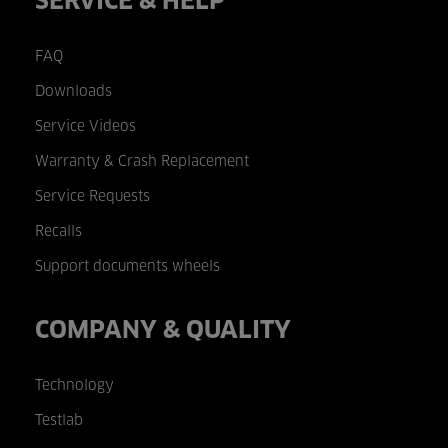
SERVICE & HELP
FAQ
Downloads
Service Videos
Warranty & Crash Replacement
Service Requests
Recalls
Support documents wheels
COMPANY & QUALITY
Technology
Testlab