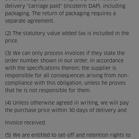
delivery "carriage paid" (Incoterm DAP), including
packaging. The return of packaging requires a
separate agreement.
(2) The statutory value added tax is included in the
price.
(3) We can only process invoices if they state the
order number shown in our order, in accordance
with the specifications therein; the supplier is
responsible for all consequences arising from non-
compliance with this obligation, unless he proves
that he is not responsible for them.
(4) Unless otherwise agreed in writing, we will pay
the purchase price within 30 days of delivery and
Invoice received.
(5) We are entitled to set-off and retention rights to