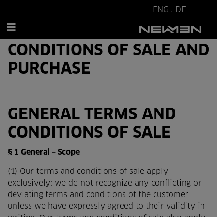
ENG
.
DE
GENERAL TERMS &
CONDITIONS OF SALE AND
PURCHASE
GENERAL TERMS AND
CONDITIONS OF SALE
§ 1 General – Scope
(1) Our terms and conditions of sale apply
exclusively; we do not recognize any conflicting or
deviating terms and conditions of the customer
unless we have expressly agreed to their validity in