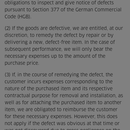
obligations to inspect and give notice of defects
pursuant to Section 377 of the German Commercial
Code (HGB).
(2) If the goods are defective, we are entitled, at our
discretion, to remedy the defect by repair or by
delivering a new, defect-free item. In the case of
subsequent performance, we will only bear the
necessary expenses up to the amount of the
purchase price.
(3) If, in the course of remedying the defect, the
customer incurs expenses corresponding to the
nature of the purchased item and its respective
contractual purpose for removal and installation, as
well as for attaching the purchased item to another
item, we are obligated to reimburse the customer
for these necessary expenses. However, this does
not apply if the defect was obvious at that time or