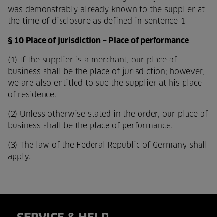
was demonstrably already known to the supplier at
the time of disclosure as defined in sentence 1.
§ 10 Place of jurisdiction – Place of performance
(1) If the supplier is a merchant, our place of
business shall be the place of jurisdiction; however,
we are also entitled to sue the supplier at his place
of residence.
(2) Unless otherwise stated in the order, our place of
business shall be the place of performance.
(3) The law of the Federal Republic of Germany shall
apply.