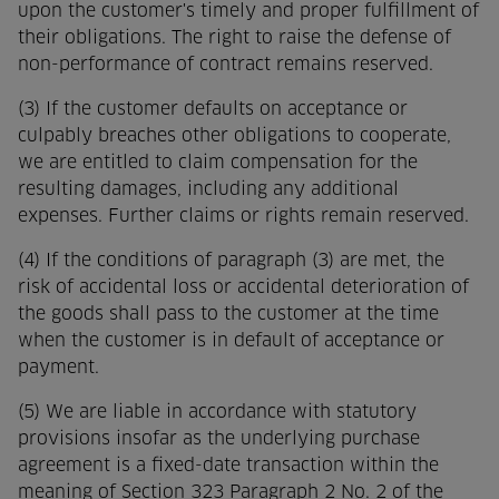
upon the customer's timely and proper fulfillment of
their obligations. The right to raise the defense of
non-performance of contract remains reserved.
(3) If the customer defaults on acceptance or
culpably breaches other obligations to cooperate,
we are entitled to claim compensation for the
resulting damages, including any additional
expenses. Further claims or rights remain reserved.
(4) If the conditions of paragraph (3) are met, the
risk of accidental loss or accidental deterioration of
the goods shall pass to the customer at the time
when the customer is in default of acceptance or
payment.
(5) We are liable in accordance with statutory
provisions insofar as the underlying purchase
agreement is a fixed-date transaction within the
meaning of Section 323 Paragraph 2 No. 2 of the