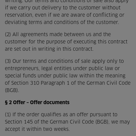
writing. Our terms and conditions of sale also apply
if we carry out delivery to the customer without
reservation, even if we are aware of conflicting or
deviating terms and conditions of the customer.
(2) All agreements made between us and the
customer for the purpose of executing this contract
are set out in writing in this contract.
(3) Our terms and conditions of sale apply only to
entrepreneurs, legal entities under public law or
special funds under public law within the meaning
of Section 310 Paragraph 1 of the German Civil Code
(BGB).
§ 2 Offer – Offer documents
(1) If the order qualifies as an offer pursuant to
Section 145 of the German Civil Code (BGB), we may
accept it within two weeks.