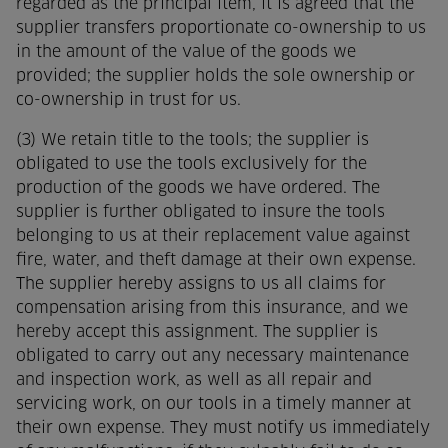
regarded as the principal item, it is agreed that the
supplier transfers proportionate co-ownership to us
in the amount of the value of the goods we
provided; the supplier holds the sole ownership or
co-ownership in trust for us.
(3) We retain title to the tools; the supplier is
obligated to use the tools exclusively for the
production of the goods we have ordered. The
supplier is further obligated to insure the tools
belonging to us at their replacement value against
fire, water, and theft damage at their own expense.
The supplier hereby assigns to us all claims for
compensation arising from this insurance, and we
hereby accept this assignment. The supplier is
obligated to carry out any necessary maintenance
and inspection work, as well as all repair and
servicing work, on our tools in a timely manner at
their own expense. They must notify us immediately