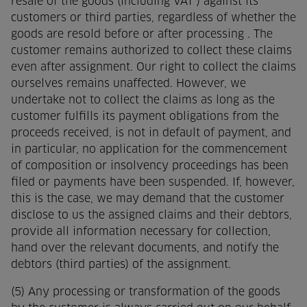
resale of the goods (including VAT ) against its
customers or third parties, regardless of whether the
goods are resold before or after processing . The
customer remains authorized to collect these claims
even after assignment. Our right to collect the claims
ourselves remains unaffected. However, we
undertake not to collect the claims as long as the
customer fulfills its payment obligations from the
proceeds received, is not in default of payment, and
in particular, no application for the commencement
of composition or insolvency proceedings has been
filed or payments have been suspended. If, however,
this is the case, we may demand that the customer
disclose to us the assigned claims and their debtors,
provide all information necessary for collection,
hand over the relevant documents, and notify the
debtors (third parties) of the assignment.
(5) Any processing or transformation of the goods