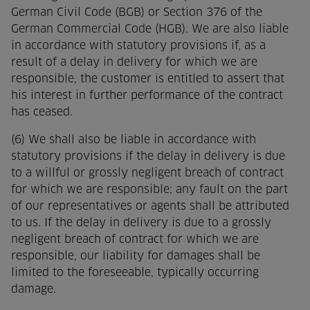
German Civil Code (BGB) or Section 376 of the
German Commercial Code (HGB). We are also liable
in accordance with statutory provisions if, as a
result of a delay in delivery for which we are
responsible, the customer is entitled to assert that
his interest in further performance of the contract
has ceased.
(6) We shall also be liable in accordance with
statutory provisions if the delay in delivery is due
to a willful or grossly negligent breach of contract
for which we are responsible; any fault on the part
of our representatives or agents shall be attributed
to us. If the delay in delivery is due to a grossly
negligent breach of contract for which we are
responsible, our liability for damages shall be
limited to the foreseeable, typically occurring
damage.