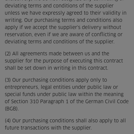
deviating terms and conditions of the supplier
unless we have expressly agreed to their validity in
writing. Our purchasing terms and conditions also
apply if we accept the supplier's delivery without
reservation, even if we are aware of conflicting or
deviating terms and conditions of the supplier.
(2) All agreements made between us and the
supplier for the purpose of executing this contract
shall be set down in writing in this contract.
(3) Our purchasing conditions apply only to
entrepreneurs, legal entities under public law or
special funds under public law within the meaning
of Section 310 Paragraph 1 of the German Civil Code
(BGB).
(4) Our purchasing conditions shall also apply to all
future transactions with the supplier.