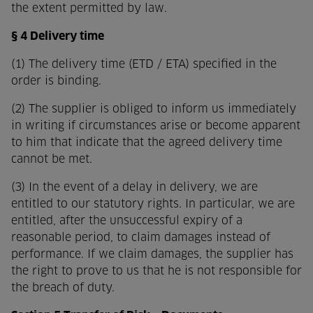
the extent permitted by law.
§ 4 Delivery time
(1) The delivery time (ETD / ETA) specified in the
order is binding.
(2) The supplier is obliged to inform us immediately
in writing if circumstances arise or become apparent
to him that indicate that the agreed delivery time
cannot be met.
(3) In the event of a delay in delivery, we are
entitled to our statutory rights. In particular, we are
entitled, after the unsuccessful expiry of a
reasonable period, to claim damages instead of
performance. If we claim damages, the supplier has
the right to prove to us that he is not responsible for
the breach of duty.