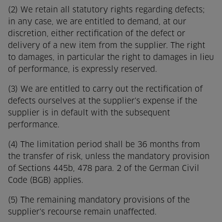
(2) We retain all statutory rights regarding defects;
in any case, we are entitled to demand, at our
discretion, either rectification of the defect or
delivery of a new item from the supplier. The right
to damages, in particular the right to damages in lieu
of performance, is expressly reserved.
(3) We are entitled to carry out the rectification of
defects ourselves at the supplier's expense if the
supplier is in default with the subsequent
performance.
(4) The limitation period shall be 36 months from
the transfer of risk, unless the mandatory provision
of Sections 445b, 478 para. 2 of the German Civil
Code (BGB) applies.
(5) The remaining mandatory provisions of the
supplier's recourse remain unaffected.