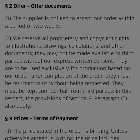
§ 2 Offer – Offer documents
(1) The supplier is obliged to accept our order within
a period of two weeks.
(2) We reserve all proprietary and copyright rights
to illustrations, drawings, calculations, and other
documents; they may not be made available to third
parties without our express written consent. They
are to be used exclusively for production based on
our order; after completion of the order, they must
be returned to us without being requested. They
must be kept confidential from third parties; in this
respect, the provisions of Section 9, Paragraph (5)
also apply.
§ 3 Prices – Terms of Payment
(1) The price stated in the order is binding. Unless
otherwise agreed in writing, the price includes