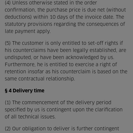
(4) Unless otherwise stated in the order
confirmation, the purchase price is due net (without
deductions) within 10 days of the invoice date. The
statutory provisions regarding the consequences of
late payment apply.
(5) The customer is only entitled to set-off rights if
his counterclaims have been legally established, are
undisputed, or have been acknowledged by us.
Furthermore, he is entitled to exercise a right of
retention insofar as his counterclaim is based on the
same contractual relationship.
§ 4 Delivery time
(1) The commencement of the delivery period
specified by us is contingent upon the clarification
of all technical issues.
(2) Our obligation to deliver is further contingent