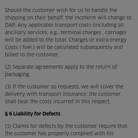
Should the customer wish for us to handle the
shipping on their behalf, the Incoterm will change to
DAP. Any applicable transport costs (including all
ancillary services, e.g., terminal charges , carriage)
will be added to the total. Charges or extra energy
Costs ( fuel ) will be calculated subsequently and
billed to the customer.
(2) Separate agreements apply to the return of
packaging.
(3) If the customer so requests, we will cover the
delivery with transport insurance; the customer
shall bear the costs incurred in this respect.
§ 6 Liability for Defects
(1) Claims for defects by the customer require that
the customer has properly complied with his