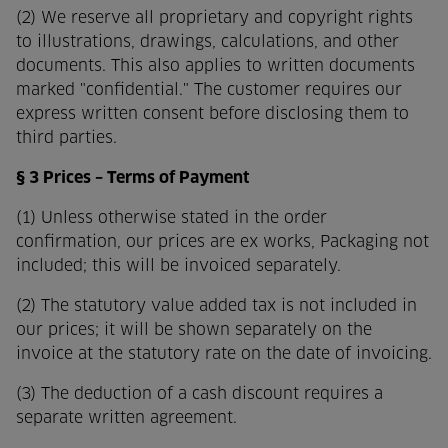
(2) We reserve all proprietary and copyright rights
to illustrations, drawings, calculations, and other
documents. This also applies to written documents
marked "confidential." The customer requires our
express written consent before disclosing them to
third parties.
§ 3 Prices – Terms of Payment
(1) Unless otherwise stated in the order
confirmation, our prices are ex works,
Packaging not
included; this will be invoiced separately.
(2) The statutory value added tax is not included in
our prices; it will be shown separately on the
invoice at the statutory rate on the date of invoicing.
(3) The deduction of a cash discount requires a
separate written agreement.