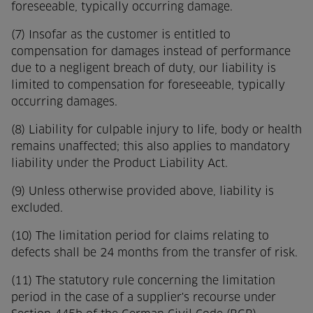
foreseeable, typically occurring damage.
(7) Insofar as the customer is entitled to
compensation for damages instead of performance
due to a negligent breach of duty, our liability is
limited to compensation for foreseeable, typically
occurring damages.
(8) Liability for culpable injury to life, body or health
remains unaffected; this also applies to mandatory
liability under the Product Liability Act.
(9) Unless otherwise provided above, liability is
excluded.
(10) The limitation period for claims relating to
defects shall be 24 months from the transfer of risk.
(11) The statutory rule concerning the limitation
period in the case of a supplier's recourse under