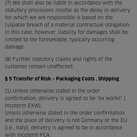
(7) We shall also be liable in accordance with the
statutory provisions insofar as the delay in delivery
for which we are responsible is based on the
culpable breach of a material contractual obligation;
in this case, however, liability for damages shall be
limited to the foreseeable, typically occurring
damage.
(8) Further statutory claims and rights of the
customer remain unaffected.
§ 5 Transfer of Risk – Packaging Costs , Shipping
(1) Unless otherwise stated in the order
confirmation, delivery is agreed to be "ex works" (
Incoterm EXW).
Unless otherwise stated in the order confirmation
and the place of delivery is not Germany or the EU
(i.e., Italy), delivery is agreed to be in accordance
with Incoterm FCA.