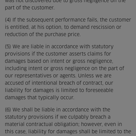
was not discovered due to gross negligence on the
part of the customer.
(4) If the subsequent performance fails, the customer
is entitled, at his option, to demand rescission or
reduction of the purchase price.
(5) We are liable in accordance with statutory
provisions if the customer asserts claims for
damages based on intent or gross negligence,
including intent or gross negligence on the part of
our representatives or agents. Unless we are
accused of intentional breach of contract, our
liability for damages is limited to foreseeable
damages that typically occur.
(6) We shall be liable in accordance with the
statutory provisions if we culpably breach a
material contractual obligation; however, even in
this case, liability for damages shall be limited to the