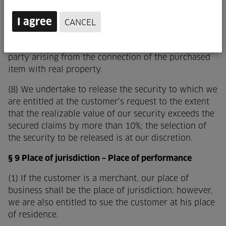
customer holds the resulting sole or co-ownership
in trust for us.
I agree
CANCEL
(7) The customer also assigns to us, as security for
our claims against him, any claims against a third
party arising from the connection of the purchased
item with real property.
(8) We undertake to release the security to which we
are entitled at the customer’s request to the extent
that the realizable value of our security exceeds the
secured claims by more than 10%; the selection of
the security to be released is at our discretion.
§ 9 Place of jurisdiction – Place of performance
(1) If the customer is a merchant, our place of
business shall be the place of jurisdiction; however,
we are also entitled to sue the customer at his place
of residence.