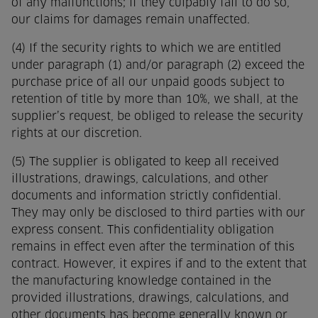
of any malfunctions; if they culpably fail to do so,
our claims for damages remain unaffected.
(4) If the security rights to which we are entitled
under paragraph (1) and/or paragraph (2) exceed the
purchase price of all our unpaid goods subject to
retention of title by more than 10%, we shall, at the
supplier’s request, be obliged to release the security
rights at our discretion.
(5) The supplier is obligated to keep all received
illustrations, drawings, calculations, and other
documents and information strictly confidential.
They may only be disclosed to third parties with our
express consent. This confidentiality obligation
remains in effect even after the termination of this
contract. However, it expires if and to the extent that
the manufacturing knowledge contained in the
provided illustrations, drawings, calculations, and
other documents has become generally known or