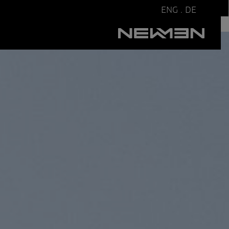
ENG
.
DE