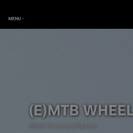
MENU
(E)MTB WHEE
Wheels for every riding style.