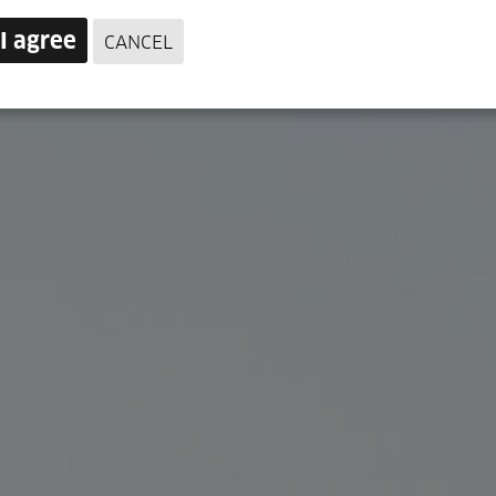
I agree
CANCEL