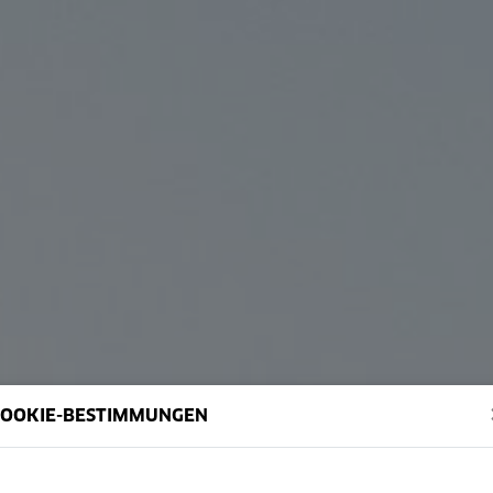
COOKIE-BESTIMMUNGEN