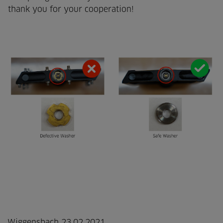
thank you for your cooperation!
Wiggensbach 23.02.2021