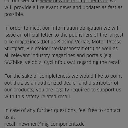
On our website
www.newmen-components.de
we
will provide all relevant news and updates as fast as
possible.
In order to meet our information obligation we will
issue an official letter to the publishers of the largest
bike magazines (Delius Klasing Verlag, Motor Presse
Stuttgart, Bielefelder Verlagsanstalt etc.) as well as
all relevant industry magazines and portals (e.g.
SAZbike, velobiz, Cyclinfo usw.) regarding the recall.
For the sake of completeness we would like to point
out that, as an authorized dealer and distributor of
our products, you are legally required to support us
with this safety related recall.
In case of any further questions, feel free to contact
us at
recall-newmen@mg-components.de