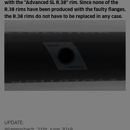
with the "Advanced SL R.38" rim. Since none of the
R.38 rims have been produced with the faulty flanges,
the R.38 rims do not have to be replaced in any case.
UPDATE:
Wiggensbach, 21th June 2018