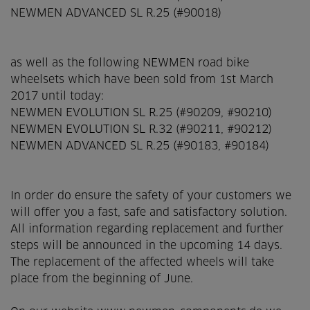
NEWMEN ADVANCED SL R.25 (#90018)
as well as the following NEWMEN road bike
wheelsets which have been sold from 1st March
2017 until today:
NEWMEN EVOLUTION SL R.25 (#90209, #90210)
NEWMEN EVOLUTION SL R.32 (#90211, #90212)
NEWMEN ADVANCED SL R.25 (#90183, #90184)
In order do ensure the safety of your customers we
will offer you a fast, safe and satisfactory solution.
All information regarding replacement and further
steps will be announced in the ­upcoming 14 days.
The replacement of the affected wheels will take
place from the beginning of June.