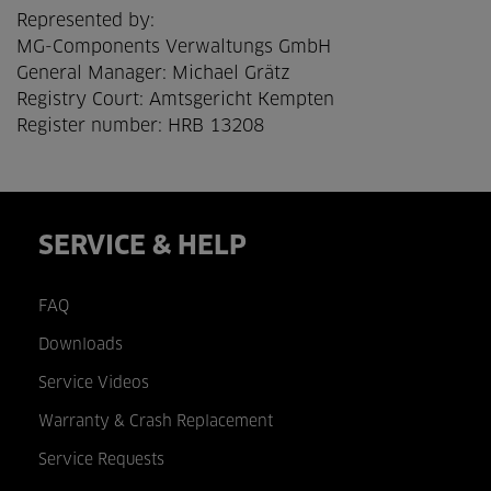
Represented by:
MG-Components Verwaltungs GmbH
General Manager: Michael Grätz
Registry Court: Amtsgericht Kempten
Register number: HRB 13208
SERVICE & HELP
FAQ
Downloads
Service Videos
Warranty & Crash Replacement
Service Requests