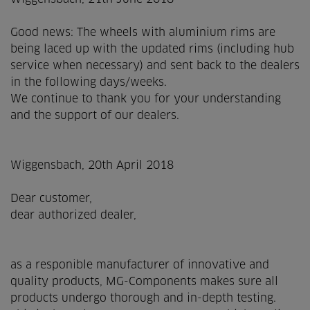
Good news: The wheels with aluminium rims are
being laced up with the updated rims (including hub
service when necessary) and sent back to the dealers
in the following days/weeks.
We continue to thank you for your understanding
and the support of our dealers.
Wiggensbach, 20th April 2018
Dear customer,
dear authorized dealer,
as a responible manufacturer of innovative and
quality products, MG-Components makes sure all
products undergo thorough and in-depth testing.