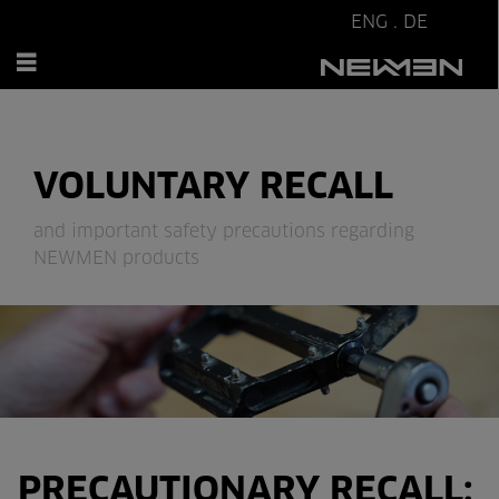
ENG
.
DE
VOLUNTARY RECALL
and important safety precautions regarding
NEWMEN products
PRECAUTIONARY RECALL: