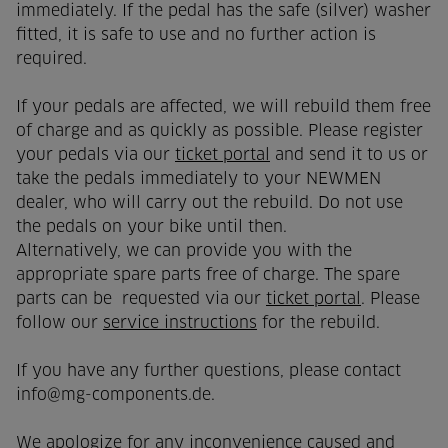
immediately. If the pedal has the safe (silver) washer
fitted, it is safe to use and no further action is
required.
If your pedals are affected, we will rebuild them free
of charge and as quickly as possible. Please register
your pedals via our
ticket portal
and send it to us or
take the pedals immediately to your NEWMEN
dealer, who will carry out the rebuild. Do not use
the pedals on your bike until then.
Alternatively, we can provide you with the
appropriate spare parts free of charge. The spare
parts can be requested via our
ticket portal
. Please
follow our
service instructions
for the rebuild.
If you have any further questions, please contact
info@mg-components.de.
We apologize for any inconvenience caused and