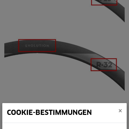
×
COOKIE-BESTIMMUNGEN