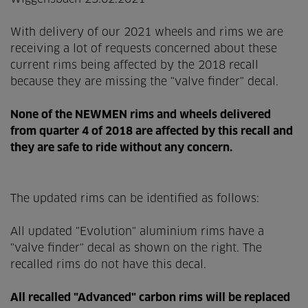
With delivery of our 2021 wheels and rims we are
receiving a lot of requests concerned about these
current rims being affected by the 2018 recall
because they are missing the "valve finder" decal.
None of the NEWMEN rims and wheels delivered
from quarter 4 of 2018 are affected by this recall and
they are safe to ride without any concern.
The updated rims can be identified as follows:
All updated "Evolution" aluminium rims have a
"valve finder" decal as shown on the right. The
recalled rims do not have this decal.
All recalled "Advanced" carbon rims will be replaced