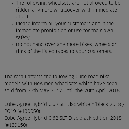
The following wheelsets are not allowed to be
ridden anymore whatsoever with immediate
effect.
Please inform all your customers about the
immediate prohibition of use for their own
safety.
Do not hand over any more bikes, wheels or
rims of the listed types to your customers.
The recall affects the following Cube road bike
models with Newmen wheelsets which have been
sold from 23th May 2017 until the 20th April 2018.
Cube Agree Hybrid C.62 SL Disc white´n´black 2018 /
2019 (#139050)
Cube Agree Hybrid C.62 SLT Disc black edition 2018
(#139150)