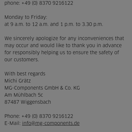
phone: +49 (0) 8370 9216122
Monday to Friday:
at 9 a.m. to 12 a.m. and 1 p.m. to 3.30 p.m.
We sincerely apologize for any inconveniences that
may occur and would like to thank you in advance
for responsibly helping us to ensure the safety of
our customers.
With best regards
Michi Grätz
MG-Components GmbH & Co. KG
Am Mühlbach 5c
87487 Wiggensbach
Phone: +49 (0) 8370 9216122
E-Mail:
info@mg-components.de