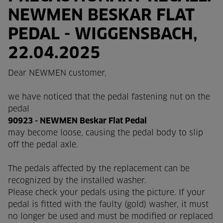
NEWMEN BESKAR FLAT
PEDAL - WIGGENSBACH,
22.04.2025
Dear NEWMEN customer,
we have noticed that the pedal fastening nut on the
pedal
90923 - NEWMEN Beskar Flat Pedal
may become loose, causing the pedal body to slip
off the pedal axle.
The pedals affected by the replacement can be
recognized by the installed washer.
Please check your pedals using the picture. If your
pedal is fitted with the faulty (gold) washer, it must
no longer be used and must be modified or replaced