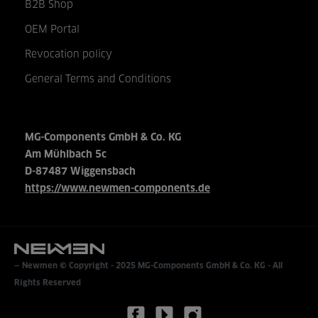
B2B Shop
OEM Portal
Revocation policy
General Terms and Conditions
MG-Components GmbH & Co. KG
Am Mühlbach 5c
D-87487 Wiggensbach
https://www.newmen-components.de
Newmen © Copyright - 2025
MG-Components GmbH & Co. KG
- All
Rights Reserved