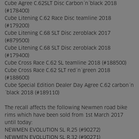
Cube Agree C.62SLT Disc Carbon´n´black 2018
(#178400)
Cube Litening C.62 Race Disc teamline 2018
(#179200)
Cube Litening C.68 SLT Disc zeroblack 2017
(#879500)
Cube Litening C.68 SLT Disc zeroblack 2018
(#179400)
Cube Cross Race C.62 SL teamline 2018 (#188500)
Cube Cross Race C.62 SLT red´n´green 2018
(#188600)
Cube Special Edition Dealer Day Agree C.62 carbon´n
´black 2018 (#189110)
The recall affects the following Newmen road bike
rims which have been sold from 1st March 2017
until today:
NEWMEN EVOLUTION SL R.25 (#90272)
NEWMEN EVOLUTION SL R.32 (#90271)