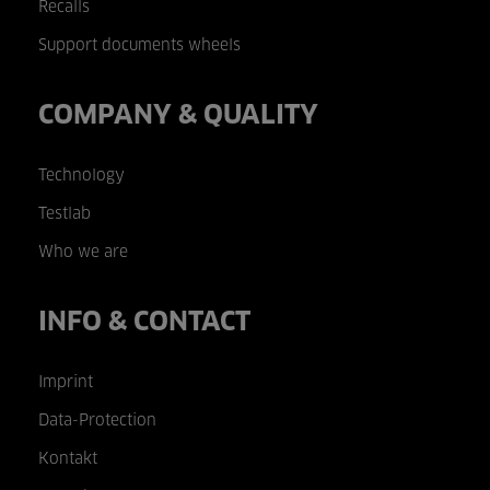
Recalls
Support documents wheels
COMPANY & QUALITY
Technology
Testlab
Who we are
INFO & CONTACT
Imprint
Data-Protection
Kontakt