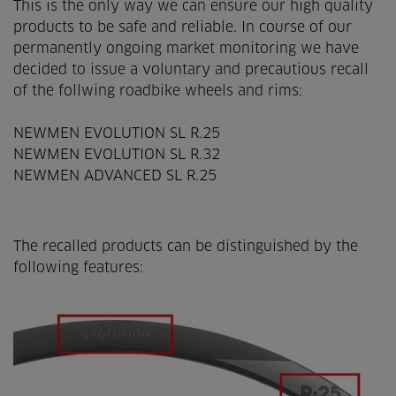
This is the only way we can ensure our high quality
products to be safe and reliable. In course of our
permanently ongoing market monitoring we have
decided to issue a voluntary and precautious recall
of the follwing roadbike wheels and rims:
NEWMEN EVOLUTION SL R.25
NEWMEN EVOLUTION SL R.32
NEWMEN ADVANCED SL R.25
The recalled products can be distinguished by the
following features: