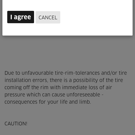
I agree
CANCEL
Due to unfavourable tire-rim-tolerances and/or tire
installation errors, there is a possibility of the tire
coming off the rim with immediate loss of air
pressure which can cause unforeseeable ­
consequences for your life and limb.
CAUTION!