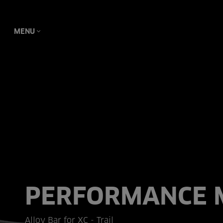
MENU
PERFORMANCE 
Alloy Bar for XC - Trail