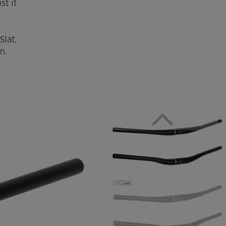
st it
Slat,
n.