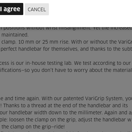
I agree
CANCEL
hieve a better wrist position. For you, that means less
the handlebars having excessive backsweep. Beskar
l positions without wrist misalignment. Yet the increase
l maintained.
clamp. 10 mm or 25 mm rise. With or without the VariG
 perfect handlebar for themselves, and thanks to the subt
ess is our in-house testing lab. We test according to ou
cifications—so you don’t have to worry about the materia
e and time again. With our patented VariGrip System, you
 Thanks to a thread at the end of the handlebar and its
your handlebar width down to the millimeter. Again and a
ple: loosen the clamp on the grip, adjust the handlebar w
n the clamp on the grip—ride!