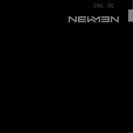
ENG
.
DE