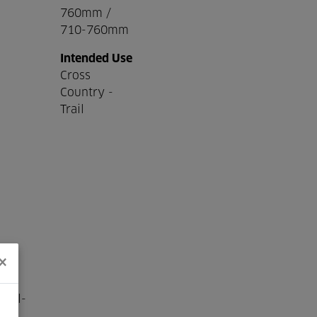
760mm /
710-760mm
Intended Use
Cross
Country -
Trail
×
well-