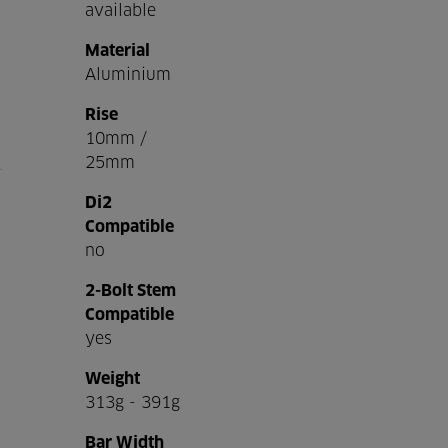
available
Material
Aluminium
Rise
10mm /
25mm
Di2
Compatible
no
2-Bolt Stem
Compatible
yes
Weight
313g - 391g
Bar Width