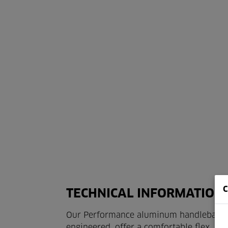
TECHNICAL INFORMATION 
Our Performance aluminum handlebars are
engineered, offer a comfortable flex, an