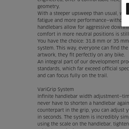
geometry.
With a steeper upsweep than usual, we ac
fatigue and more performance—without 
handlebars allow for aggressive downhil
comfort in more neutral positions is stil
You have the choice: 31.8 mm or 35 mm 
system. This way, everyone can find the
artwork, they fit perfectly on any bike.
An integral part of our development proc
standards, which far exceed official spe
and can focus fully on the trail.
VariGrip System
Infinite handlebar width adjustment—tim
never have to shorten a handlebar again!
counterpart in the grip, you can adjust 
in seconds. The system is incredibly sim
using the scale on the handlebar, tighte