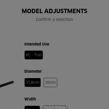
MODEL ADJUSTMENTS
Confirm a selection
Intended Use
XC - Trail
Diameter
31,8mm
35mm
Width