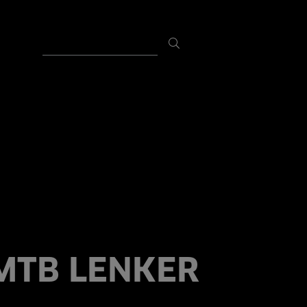
MTB LENKER