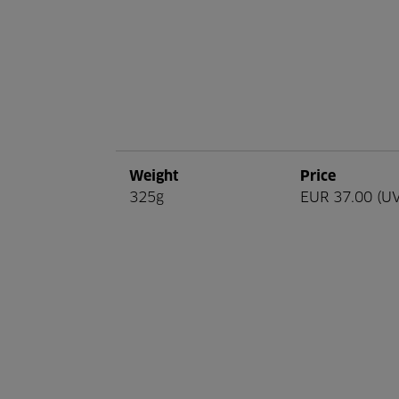
Weight
Price
325g
EUR 37.00 (U