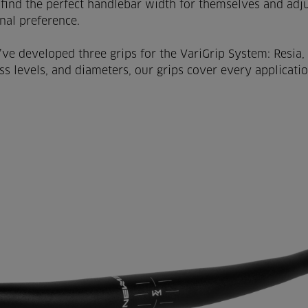
find the perfect handlebar width for themselves and adju
onal preference.
’ve developed three grips for the VariGrip System: Resia, 
ss levels, and diameters, our grips cover every applicatio