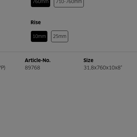
760mm
710-760mm
Rise
10mm
25mm
Article-No.
Size
VP)
89768
31,8x760x10x8°