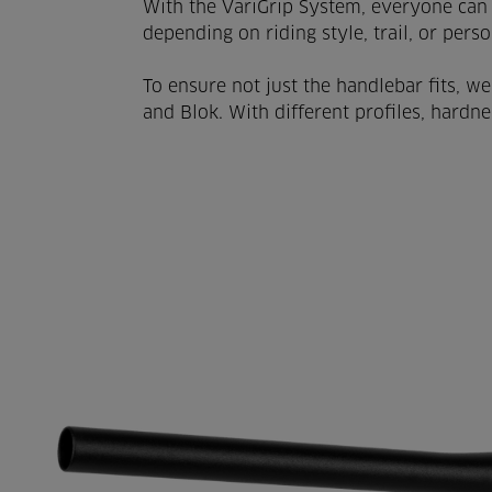
With the VariGrip System, everyone can 
depending on riding style, trail, or pers
To ensure not just the handlebar fits, we
and Blok. With different profiles, hardne