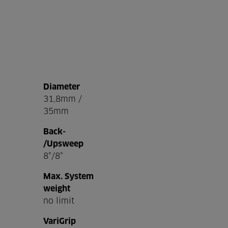
Diameter
31,8mm /
35mm
Back-
/Upsweep
8°/8°
Max. System
weight
no limit
VariGrip