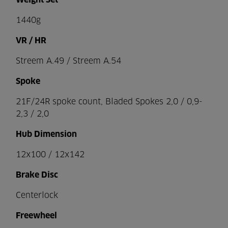
Weight Set
1440g
VR / HR
Streem A.49 / Streem A.54
Spoke
21F/24R spoke count, Bladed Spokes 2,0 / 0,9-
2,3 / 2,0
Hub Dimension
12x100 / 12x142
Brake Disc
Centerlock
Freewheel