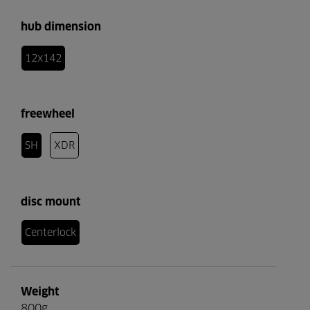
hub dimension
12x142
freewheel
SH
XDR
disc mount
Centerlock
Weight
800g