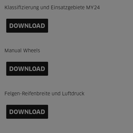
Klassifizierung und Einsatzgebiete MY24
DOWNLOAD
Manual Wheels
DOWNLOAD
Felgen-Reifenbreite und Luftdruck
DOWNLOAD