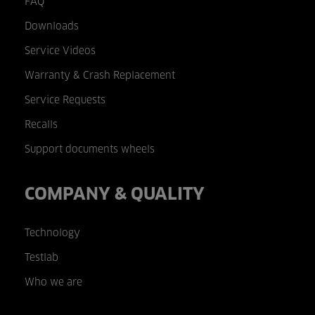
FAQ
Downloads
Service Videos
Warranty & Crash Replacement
Service Requests
Recalls
Support documents wheels
COMPANY & QUALITY
Technology
Testlab
Who we are