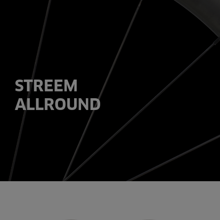
STREEM
ALLROUND