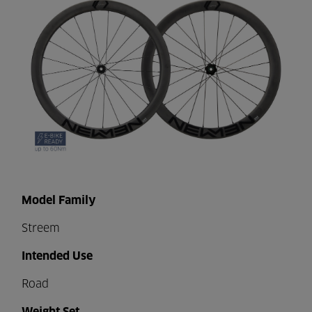
Model Family
Streem
Intended Use
Road