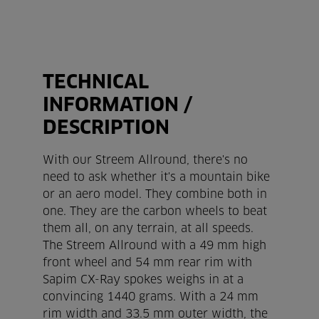
TECHNICAL
INFORMATION /
DESCRIPTION
With our Streem Allround, there's no
need to ask whether it's a mountain bike
or an aero model. They combine both in
one. They are the carbon wheels to beat
them all, on any terrain, at all speeds.
The Streem Allround with a 49 mm high
front wheel and 54 mm rear rim with
Sapim CX-Ray spokes weighs in at a
convincing 1440 grams. With a 24 mm
rim width and 33.5 mm outer width, the