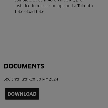
complete Streem Aero valve kit, pre-
installed tubeless rim tape and a Tubolito
Tubo-Road tube.
DOCUMENTS
Speichenlaengen ab MY2024
DOWNLOAD