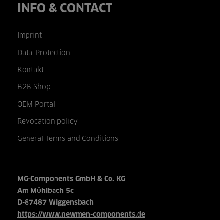
INFO & CONTACT
Imprint
Data-Protection
Kontakt
B2B Shop
OEM Portal
Revocation policy
General Terms and Conditions
MG-Components GmbH & Co. KG
Am Mühlbach 5c
D-87487 Wiggensbach
https://www.newmen-components.de