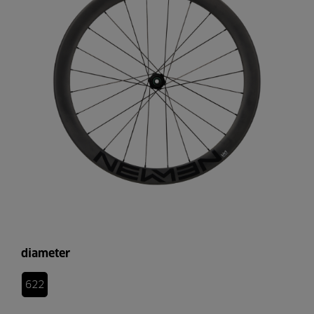
diameter
622