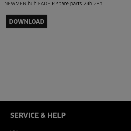
NEWMEN hub FADE R spare parts 24h 28h
DOWNLOAD
SERVICE & HELP