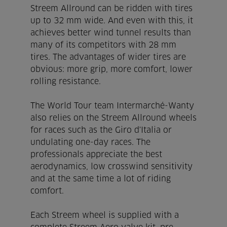
Streem Allround can be ridden with tires
up to 32 mm wide. And even with this, it
achieves better wind tunnel results than
many of its competitors with 28 mm
tires. The advantages of wider tires are
obvious: more grip, more comfort, lower
rolling resistance.
The World Tour team Intermarché-Wanty
also relies on the Streem Allround wheels
for races such as the Giro d'Italia or
undulating one-day races. The
professionals appreciate the best
aerodynamics, low crosswind sensitivity
and at the same time a lot of riding
comfort.
Each Streem wheel is supplied with a