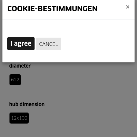
×
COOKIE-BESTIMMUNGEN
I agree
CANCEL
diameter
622
hub dimension
12x100