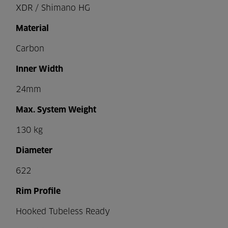
XDR / Shimano HG
Material
Carbon
Inner Width
24mm
Max. System Weight
130 kg
Diameter
622
Rim Profile
Hooked Tubeless Ready