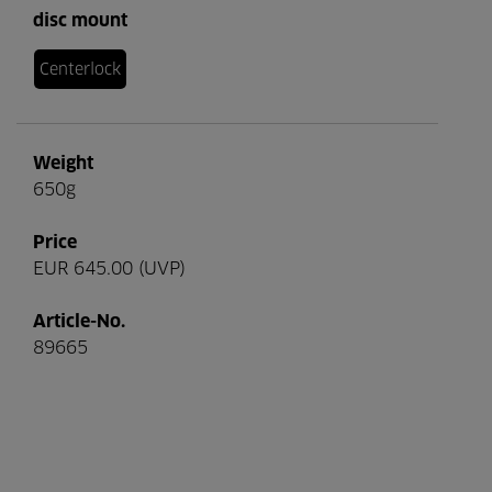
disc mount
Centerlock
Weight
650g
Price
EUR 645.00 (UVP)
Article-No.
89665