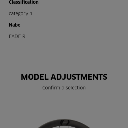
Classification
category 1
Nabe
FADE R
MODEL ADJUSTMENTS
Confirm a selection