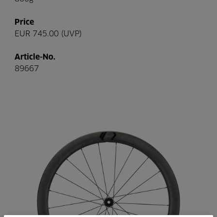
Price
EUR 745.00 (UVP)
Article-No.
89667