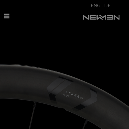
ENG
.
DE