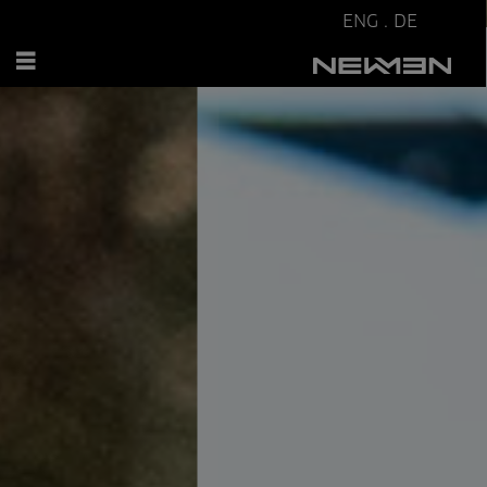
ENG
.
DE