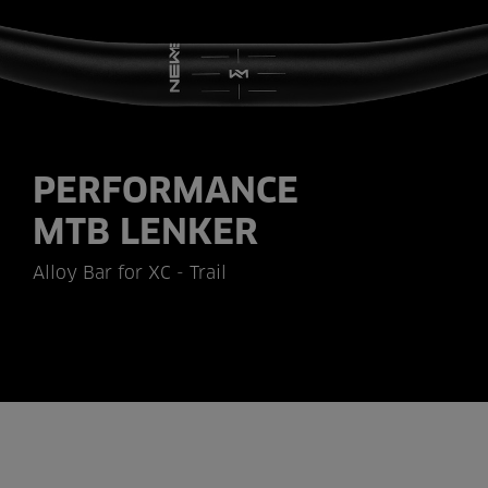
PERFORMANCE
MTB LENKER
Alloy Bar for XC - Trail