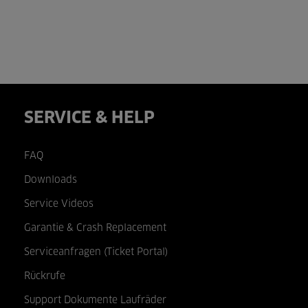
SERVICE & HELP
FAQ
Downloads
Service Videos
Garantie & Crash Replacement
Serviceanfragen (Ticket Portal)
Rückrufe
Support Dokumente Laufräder