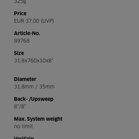
325g
Price
EUR 37.00 (UVP)
Article-No.
89768
Size
31,8x760x10x8°
Diameter
31,8mm / 35mm
Back- /Upsweep
8°/8°
Max. System weight
no limit