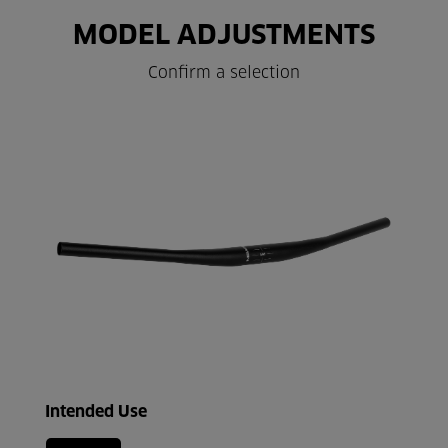
MODEL ADJUSTMENTS
Confirm a selection
Intended Use