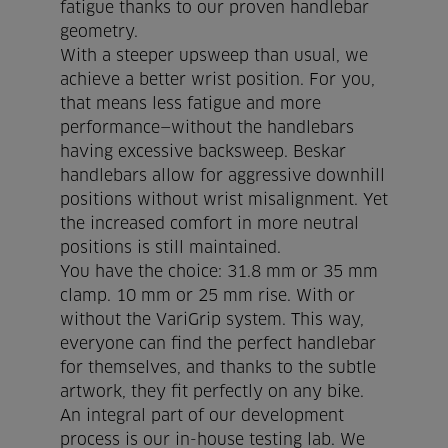
fatigue thanks to our proven handlebar
cookie policy.
geometry.
With a steeper upsweep than usual, we
achieve a better wrist position. For you,
I agree
DISMISS
that means less fatigue and more
performance—without the handlebars
having excessive backsweep. Beskar
handlebars allow for aggressive downhill
positions without wrist misalignment. Yet
the increased comfort in more neutral
positions is still maintained.
You have the choice: 31.8 mm or 35 mm
clamp. 10 mm or 25 mm rise. With or
without the VariGrip system. This way,
everyone can find the perfect handlebar
for themselves, and thanks to the subtle
artwork, they fit perfectly on any bike.
An integral part of our development
process is our in-house testing lab. We