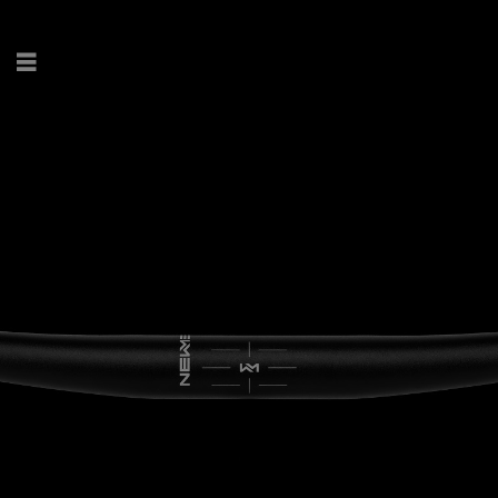
ENG
.
DE