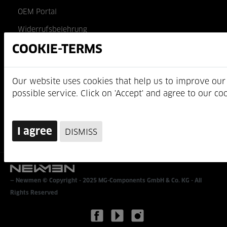
OEM Portal
Widerrufsbelehrung
AGB
MG-Components GmbH & Co. KG
Am Mühlbach 5c
D-87487 Wiggensbach
https://www.newmen-components.de
Newmen © Copyright - 2025
MG-Components GmbH & Co. KG
- All
Rights Reserved