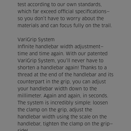
test according to our own standards,
which far exceed official specifications—
so you don’t have to worry about the
materials and can focus fully on the trail.
VariGrip System
Infinite handlebar width adjustment—
time and time again. With our patented
VariGrip System, you’ll never have to
shorten a handlebar again! Thanks to a
thread at the end of the handlebar and its
counterpart in the grip, you can adjust
your handlebar width down to the
millimeter. Again and again, in seconds.
The system is incredibly simple: loosen
the clamp on the grip, adjust the
handlebar width using the scale on the
handlebar, tighten the clamp on the grip—