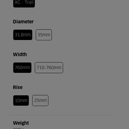
XC - Trail
Diameter
31,8mm
35mm
Width
760mm
710-760mm
Rise
10mm
25mm
Weight