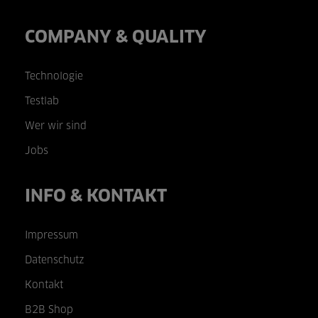
COMPANY & QUALITY
Technologie
Testlab
Wer wir sind
Jobs
INFO & KONTAKT
Impressum
Datenschutz
Kontakt
B2B Shop