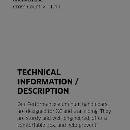
Intended Use
Cross Country - Trail
TECHNICAL
INFORMATION /
DESCRIPTION
×
COOKIE-TERMS
Our Performance aluminum handlebars
are designed for XC and trail riding. They
Our website uses cookies that help us to improve
are sturdy and well-engineered, offer a
our website and to offer our customers the best
comfortable flex, and help prevent
possible service. Click on 'Accept' and agree to our