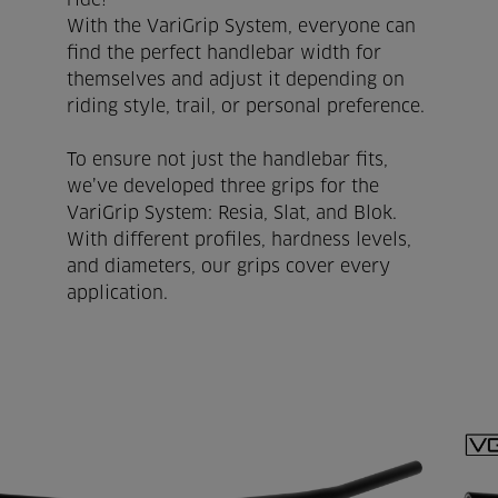
ride!
With the VariGrip System, everyone can
find the perfect handlebar width for
themselves and adjust it depending on
riding style, trail, or personal preference.
To ensure not just the handlebar fits,
we’ve developed three grips for the
VariGrip System: Resia, Slat, and Blok.
With different profiles, hardness levels,
and diameters, our grips cover every
application.