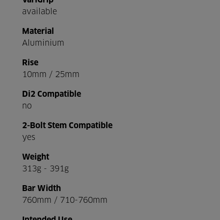
VariGrip
available
Material
Aluminium
Rise
10mm / 25mm
Di2 Compatible
no
2-Bolt Stem Compatible
yes
Weight
313g - 391g
Bar Width
760mm / 710-760mm