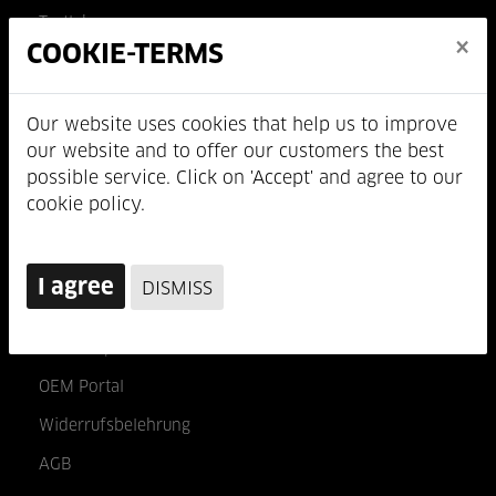
Testlab
×
COOKIE-TERMS
Wer wir sind
Jobs
Our website uses cookies that help us to improve
our website and to offer our customers the best
INFO & KONTAKT
possible service. Click on 'Accept' and agree to our
cookie policy.
Impressum
Datenschutz
I agree
DISMISS
Kontakt
B2B Shop
OEM Portal
Widerrufsbelehrung
AGB