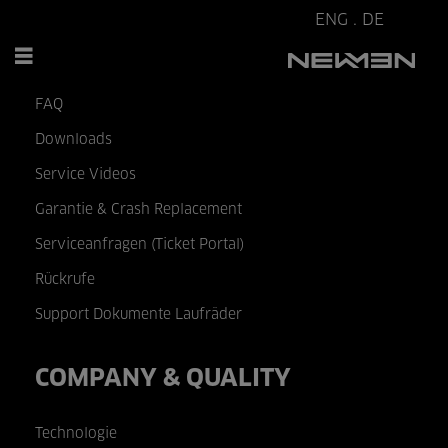
ENG
.
DE
SERVICE & HELP
FAQ
Downloads
Service Videos
Garantie & Crash Replacement
Serviceanfragen (Ticket Portal)
Rückrufe
Support Dokumente Laufräder
COMPANY & QUALITY
Technologie